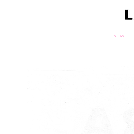
ISSUES